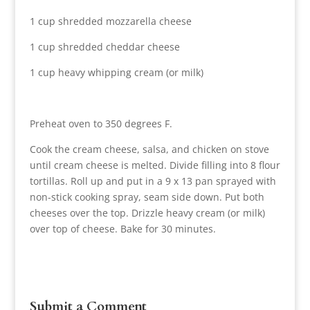
1 cup shredded mozzarella cheese
1 cup shredded cheddar cheese
1 cup heavy whipping cream (or milk)
Preheat oven to 350 degrees F.
Cook the cream cheese, salsa, and chicken on stove
until cream cheese is melted. Divide filling into 8 flour
tortillas. Roll up and put in a 9 x 13 pan sprayed with
non-stick cooking spray, seam side down. Put both
cheeses over the top. Drizzle heavy cream (or milk)
over top of cheese. Bake for 30 minutes.
Submit a Comment