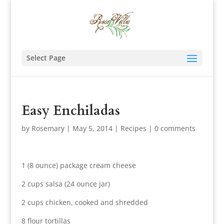
Select Page
Easy Enchiladas
by
Rosemary
|
May 5, 2014
|
Recipes
|
0 comments
1 (8 ounce) package cream cheese
2 cups salsa (24 ounce jar)
2 cups chicken, cooked and shredded
8 flour tortillas