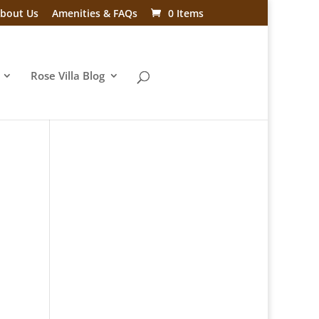
bout Us
Amenities & FAQs
0 Items
Rose Villa Blog