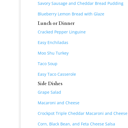
Savory Sausage and Cheddar Bread Pudding
Blueberry Lemon Bread with Glaze
Lunch or Dinner
Cracked Pepper Linguine
Easy Enchiladas
Moo Shu Turkey
Taco Soup
Easy Taco Casserole
Side Dishes
Grape Salad
Macaroni and Cheese
Crockpot Triple Cheddar Macaroni and Cheese
Corn, Black Bean, and Feta Cheese Salsa