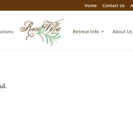
Home
Contact Us
A
rations
Retreat Info
About Us
nd.