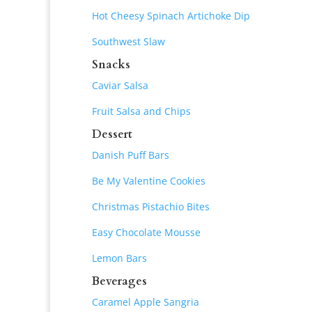
Hot Cheesy Spinach Artichoke Dip
Southwest Slaw
Snacks
Caviar Salsa
Fruit Salsa and Chips
Dessert
Danish Puff Bars
Be My Valentine Cookies
Christmas Pistachio Bites
Easy Chocolate Mousse
Lemon Bars
Beverages
Caramel Apple Sangria