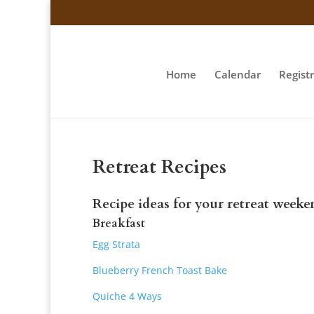
Home
Calendar
Regist
Retreat Recipes
Recipe ideas for your retreat weeke
Breakfast
Egg Strata
Blueberry French Toast Bake
Quiche 4 Ways