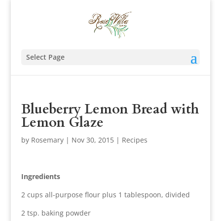
Select Page
Blueberry Lemon Bread with
Lemon Glaze
by
Rosemary
|
Nov 30, 2015
|
Recipes
Ingredients
2 cups all-purpose flour plus 1 tablespoon, divided
2 tsp. baking powder