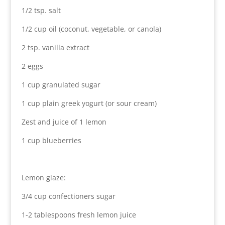
1/2 tsp. salt
1/2 cup oil (coconut, vegetable, or canola)
2 tsp. vanilla extract
2 eggs
1 cup granulated sugar
1 cup plain greek yogurt (or sour cream)
Zest and juice of 1 lemon
1 cup blueberries
Lemon glaze:
3/4 cup confectioners sugar
1-2 tablespoons fresh lemon juice