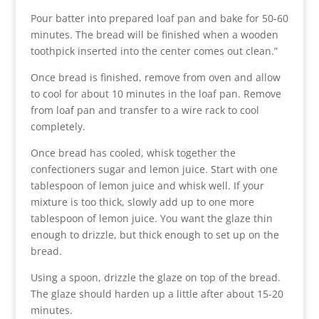
Pour batter into prepared loaf pan and bake for 50-60
minutes. The bread will be finished when a wooden
toothpick inserted into the center comes out clean.”
Once bread is finished, remove from oven and allow
to cool for about 10 minutes in the loaf pan. Remove
from loaf pan and transfer to a wire rack to cool
completely.
Once bread has cooled, whisk together the
confectioners sugar and lemon juice. Start with one
tablespoon of lemon juice and whisk well. If your
mixture is too thick, slowly add up to one more
tablespoon of lemon juice. You want the glaze thin
enough to drizzle, but thick enough to set up on the
bread.
Using a spoon, drizzle the glaze on top of the bread.
The glaze should harden up a little after about 15-20
minutes.