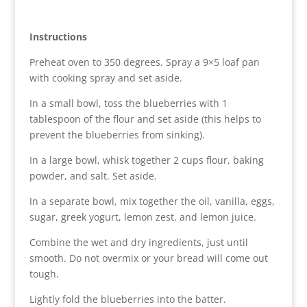
Instructions
Preheat oven to 350 degrees. Spray a 9×5 loaf pan
with cooking spray and set aside.
In a small bowl, toss the blueberries with 1
tablespoon of the flour and set aside (this helps to
prevent the blueberries from sinking).
In a large bowl, whisk together 2 cups flour, baking
powder, and salt. Set aside.
In a separate bowl, mix together the oil, vanilla, eggs,
sugar, greek yogurt, lemon zest, and lemon juice.
Combine the wet and dry ingredients, just until
smooth. Do not overmix or your bread will come out
tough.
Lightly fold the blueberries into the batter.