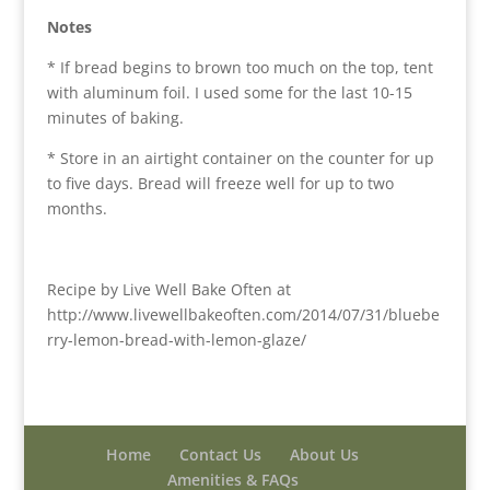
Notes
* If bread begins to brown too much on the top, tent
with aluminum foil. I used some for the last 10-15
minutes of baking.
* Store in an airtight container on the counter for up
to five days. Bread will freeze well for up to two
months.
Recipe by Live Well Bake Often at
http://www.livewellbakeoften.com/2014/07/31/bluebe
rry-lemon-bread-with-lemon-glaze/
Home
Contact Us
About Us
Amenities & FAQs